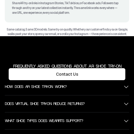
Share AR try‑on links in Instagram Stories, TikTok bios, or Facebook ads. Followers tap
through and try on your latest collection instantly. The same link works everywhere —
one URL, one experience, every social platform.
Same catalog. Same 3D models. Same try‑on quality. Whether your customer finds you on Google,
walks past your store, opens your email, or scrolls your Instagram — the experience is consistent.
FREQUENTLY ASKED QUESTIONS ABOUT AR SHOE TRY‑ON
Contact Us
HOW DOES AR SHOE TRY‑ON WORK?
DOES VIRTUAL SHOE TRY‑ON REDUCE RETURNS?
WHAT SHOE TYPES DOES WEARFITS SUPPORT?