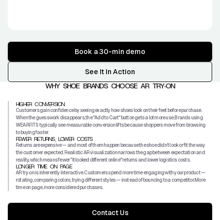
Book a 30-min demo
See It In Action
WHY SHOE BRANDS CHOOSE AR TRY‑ON
HIGHER CONVERSION
Customers gain confidence by seeing exactly how shoes look on their feet before purchase.
When the guesswork disappears, the "Add to Cart" button gets a lot more use. Brands using
WEARFITS typically see measurable conversion lifts because shoppers move from browsing
to buying faster.
FEWER RETURNS, LOWER COSTS
Returns are expensive — and most of them happen because the shoe didn’t look or fit the way
the customer expected. Realistic AR visualization narrows the gap between expectation and
reality, which means fewer "it looked different online" returns and lower logistics costs.
LONGER TIME ON PAGE
AR try‑on is inherently interactive. Customers spend more time engaging with your product —
rotating, comparing colors, trying different styles — instead of bouncing to a competitor. More
time on page, more considered purchases.
Contact Us