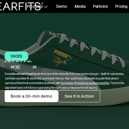
Products
Demo
Media
Partners
Pricing
SHOES
AR TRY‑ON FOR SHOES (NO APP NEEDED)
AR
3D
Scalable
virtual shoe try‑on
that launches instantly from your product page — built for conversion,
confidence, better fit decisions, and fewer returns. Your customers tap a button, point their phone
camera at their feet, and see the shoes on, with
footwear fit and size guidance built in
. That's it. No
app download, no friction, no guessing the right size, no excuses for not buying.
Book a 30-min demo
See It In Action