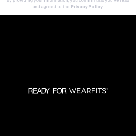
By providing your information, you confirm that you've read
and agreed to the
Privacy Policy
.
READY FOR