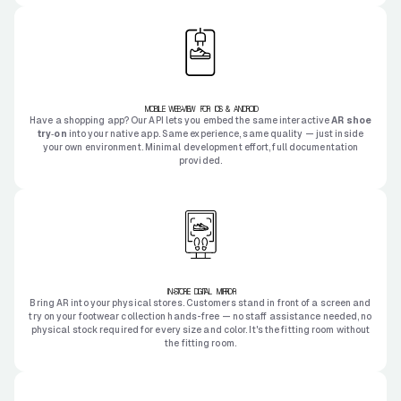
MOBILE WEB-VIEW FOR IOS & ANDROID
Have a shopping app? Our API lets you embed the same interactive
AR shoe
try‑on
into your native app. Same experience, same quality — just inside
your own environment. Minimal development effort, full documentation
provided.
IN-STORE DIGITAL MIRROR
Bring AR into your physical stores. Customers stand in front of a screen and
try on your footwear collection hands-free — no staff assistance needed, no
physical stock required for every size and color. It's the fitting room without
the fitting room.