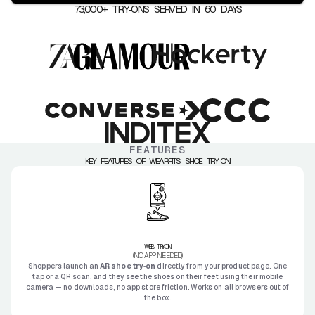
73,000+ TRY‑ONS SERVED IN 60 DAYS
FEATURES
KEY FEATURES OF WEARFITS SHOE TRY‑ON
WEB TRY‑ON
(NO APP NEEDED)
Shoppers launch an
AR shoe try‑on
directly from your product page. One
tap or a QR scan, and they see the shoes on their feet using their mobile
camera — no downloads, no app store friction. Works on all browsers out of
the box.