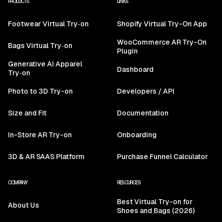
PRODUCTS
LINKS
Footwear Virtual Try‑on
Shopify Virtual Try-On App
WooCommerce AR Try-On
Bags Virtual Try‑on
Plugin
Generative AI Apparel
Dashboard
Try‑on
Photo to 3D Try-on
Developers / API
Size and Fit
Documentation
In-Store AR Try-on
Onboarding
3D & AR SAAS Platform
Purchase Funnel Calculator
COMPANY
RESOURCES
Best Virtual Try-on for
About Us
Shoes and Bags (2026)