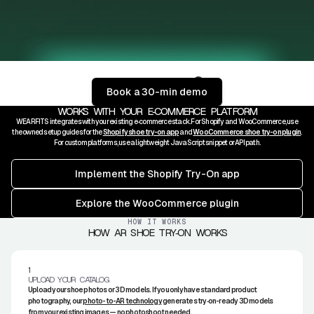
Scroll to show more
Book a 30-min demo
AR
3D
WORKS WITH YOUR E‑COMMERCE PLATFORM
WEARFITS integrates with your existing e‑commerce stack. For Shopify and WooCommerce, use
the owned setup guides for the
Shopify shoe try-on app
and
WooCommerce shoe try-on plugin
.
For custom platforms, use a lightweight JavaScript snippet or API path.
Implement the Shopify Try-On app
Explore the WooCommerce plugin
HOW IT WORKS
HOW AR SHOE TRY‑ON WORKS
1.
UPLOAD YOUR CATALOG
Upload your shoe photos or 3D models. If you only have standard product
photography, our
photo-to-AR technology
generates try‑on-ready 3D models
from your existing images — no photoshoot needed.