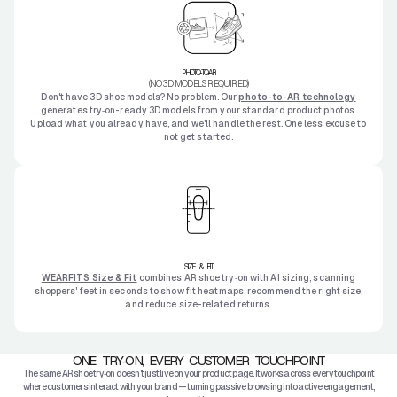
PHOTO-TO-AR
(NO 3D MODELS REQUIRED)
Don't have 3D shoe models? No problem. Our
photo-to-AR technology
generates try‑on-ready 3D models from your standard product photos.
Upload what you already have, and we'll handle the rest. One less excuse to
not get started.
SIZE & FIT
WEARFITS Size & Fit
combines AR shoe try‑on with AI sizing, scanning
shoppers' feet in seconds to show fit heatmaps, recommend the right size,
and reduce size-related returns.
ONE TRY‑ON, EVERY CUSTOMER TOUCHPOINT
The same AR shoe try‑on doesn't just live on your product page. It works across every touchpoint
where customers interact with your brand — turning passive browsing into active engagement,