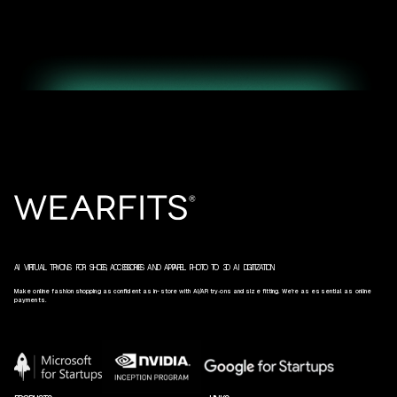
AI VIRTUAL TRY‑ONS FOR SHOES, ACCESSORIES AND APPAREL. PHOTO TO 3D AI DIGITIZATION.
Make online fashion shopping as confident as in-store with AI/AR try‑ons and size fitting. We’re as essential as online
payments.