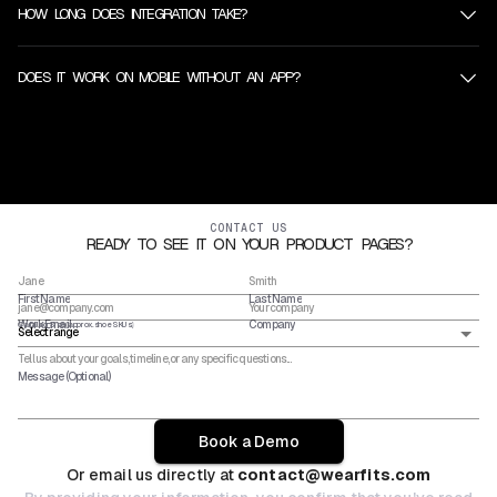
HOW LONG DOES INTEGRATION TAKE?
DOES IT WORK ON MOBILE WITHOUT AN APP?
CONTACT US
READY TO SEE IT ON YOUR PRODUCT PAGES?
First Name
Last Name
Work Email
Company
Catalog Size (approx. shoe SKUs)
Message (Optional)
Book a Demo
Or email us directly at
contact@wearfits.com