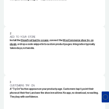
2.
ADD TO YOUR STORE
Install the
Shopify virtual try-on app
, connect the
WooCommerce shoe try-on
plugin
, or drop a code snippet into custom product pages. Integration typically
takes days, not weeks.
3.
CUSTOMERS TRY ON
A "Try On" button appears on your product page. Customers tap it, point their
phone at their feet, and see the shoe in real time. No app, no download, no waiting.
They buy with confidence.