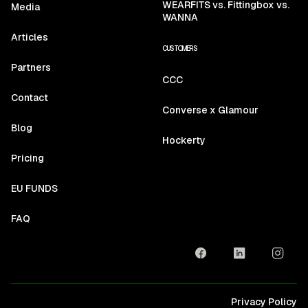
WEARFITS vs. Fittingbox vs.
Media
WANNA
Articles
CUSTOMERS
Partners
CCC
Contact
Converse x Glamour
Blog
Hockerty
Pricing
EU FUNDS
FAQ
Privacy Policy