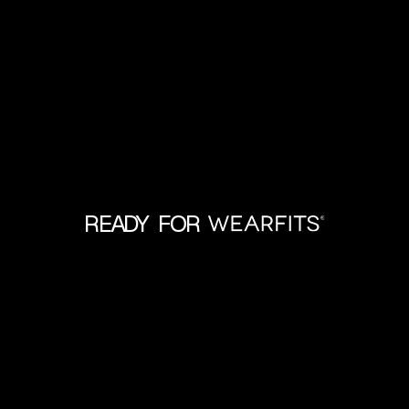
READY FOR