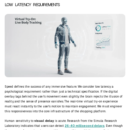
LOW LATENCY REQUIREMENTS
Speed defines the success of any immersive feature. We consider low
latency
a
psychological requirement rather than just a technical specification. If the digital
overlay lags behind the user's movement even slightly, the brain rejects the illusion of
reality, and the sense of presence vanishes. The
real-time virtual try-on
experience
must react instantly to the user's motion to maintain engagement. We must engineer
this responsiveness into the core infrastructure of the shopping platform.
Human sensitivity to
visual delay
is acute. Research from the Simula Research
Laboratory indicates that users can detect
26-40 millisecond delays
. Even though