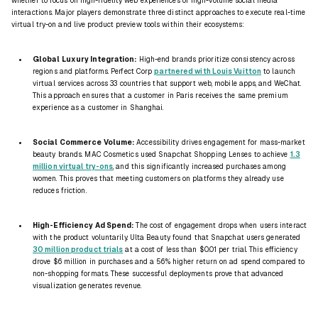
whether to focus on high-fidelity web experiences or high-volume social media
interactions. Major players demonstrate three distinct approaches to execute real-time
virtual try-on and live product preview tools within their ecosystems:
Global Luxury Integration:
High-end brands prioritize consistency across
regions and platforms. Perfect Corp
partnered with Louis Vuitton
to launch
virtual services across 33 countries that support web, mobile apps, and WeChat.
This approach ensures that a customer in Paris receives the same premium
experience as a customer in Shanghai.
Social Commerce Volume:
Accessibility drives engagement for mass-market
beauty brands. MAC Cosmetics used Snapchat Shopping Lenses to achieve
1.3
million virtual try-ons
, and this significantly increased purchases among
women. This proves that meeting customers on platforms they already use
reduces friction.
High-Efficiency Ad Spend:
The cost of engagement drops when users interact
with the product voluntarily. Ulta Beauty found that Snapchat users generated
30 million product trials
at a cost of less than $0.01 per trial. This efficiency
drove $6 million in purchases and a 56% higher return on ad spend compared to
non-shopping formats. These successful deployments prove that advanced
visualization generates revenue.