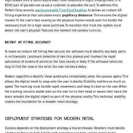
High-stakes luxury items require even more reliability. A slight misalignment in a
$500 pair of glasses can cause a customer to abandon the cart. To address this,
Perfect Corp recently
partnered with Tom Ford Fashion
to deliver an instant AR
fitting experience that calculates exact
pupillary distance
. This ensures the digital
frames fit the user's face exactly as the physical frames would, and this builds the
necessary trust for a high-value purchase. To maintain this trust, the system must
detect the user's physical features the moment the camera turns on.
INSTANT AR FITTING ACCURACY
To make an instant AR fitting feel natural, the software must identify key body parts
in milliseconds. Landmark detection drives this process and involves the rapid
calculation of dozens of points on the face, hands, or body. If the software takes too
long to find the nose or the wrist, the user notices a delay.
Modern algorithms identify these landmarks immediately when the camera opens. This
allows the digital mesh to snap onto the user instantly. Stability matters as much as
speed. The tracking must handle rapid movements and keep its lock on the user. When
the tracking remains stable even as the user turns their head or waves their hand, the
brain accepts the digital object as part of the physical reality. This technical stability
creates the foundation for a broader retail strategy.
DEPLOYMENT STRATEGIES FOR MODERN RETAIL
Success depends on the deployment strategy a brand chooses. Retailers must decide