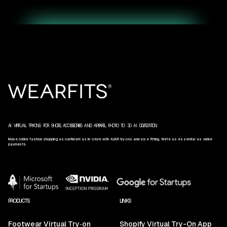
AI VIRTUAL TRY‑ONS FOR SHOES, ACCESSORIES AND APPAREL. PHOTO TO 3D AI DIGITIZATION.
Make online fashion shopping as confident as in-store with AI/AR try‑ons and size fitting. We’re as essential as online
payments.
PRODUCTS
LINKS
Footwear Virtual Try‑on
Shopify Virtual Try-On App