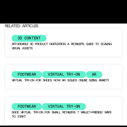
RELATED ARTICLES
3D CONTENT
AFFORDABLE 3D PRODUCT DIGITIZATION: A RETAILER’S GUIDE TO SCALING
VISUAL ASSETS
FOOTWEAR
VIRTUAL TRY-ON
AR
VIRTUAL TRY-ON FOR SHOES: HOW AR SOLVES ONLINE SIZING ANXIETY
FOOTWEAR
VIRTUAL TRY-ON
SHOE VIRTUAL TRY-ON FOR SMALL RETAILERS: 7 WALLET-FRIENDLY WAYS
TO START