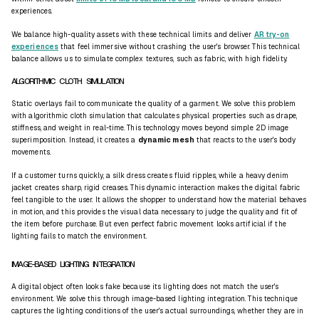
experiences.
We balance high-quality assets with these technical limits and deliver
AR try-on
experiences
that feel immersive without crashing the user's browser. This technical
balance allows us to simulate complex textures, such as fabric, with high fidelity.
ALGORITHMIC CLOTH SIMULATION
Static overlays fail to communicate the quality of a garment. We solve this problem
with algorithmic cloth simulation that calculates physical properties such as
drape
,
stiffness, and weight in real-time. This technology moves beyond simple 2D image
superimposition. Instead, it creates a
dynamic mesh
that reacts to the user's body
movements.
If a customer turns quickly, a silk dress creates fluid ripples, while a heavy denim
jacket creates sharp, rigid creases. This dynamic interaction makes the digital fabric
feel
tangible
to the user. It allows the shopper to understand how the material behaves
in motion, and this provides the visual data necessary to judge the quality and fit of
the item before purchase. But even perfect fabric movement looks artificial if the
lighting fails to match the environment.
IMAGE-BASED LIGHTING INTEGRATION
A digital object often looks fake because its lighting does not match the user's
environment. We solve this through image-based lighting integration. This technique
captures the lighting conditions of the user's actual surroundings, whether they are in