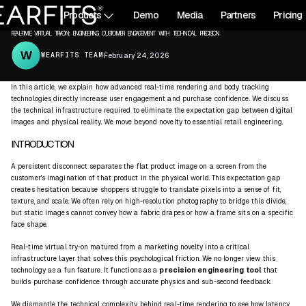
All articles
Products
Demo
Media
Partners
Pricing
REAL-TIME
VIRTUAL TRY-ON
REAL-TIME VIRTUAL TRY-ON: ENGINEERING CUSTOMER ENGAGEMENT WITH TECHNICAL PRECISION
WEARFITS TEAM
·
February 24, 2026
In this article, we explain how advanced real-time rendering and body tracking
technologies directly increase user engagement and purchase confidence. We discuss
the technical infrastructure required to eliminate the expectation gap between digital
images and physical reality. We move beyond novelty to essential retail engineering.
INTRODUCTION
A persistent disconnect separates the flat product image on a screen from the
customer's imagination of that product in the physical world. This expectation gap
creates hesitation because shoppers struggle to translate pixels into a sense of fit,
texture, and scale. We often rely on high-resolution photography to bridge this divide,
but static images cannot convey how a fabric drapes or how a frame sits on a specific
face shape.
Real-time virtual try-on matured from a marketing novelty into a critical
infrastructure layer that solves this psychological friction. We no longer view this
technology as a fun feature. It functions as a
precision engineering
tool
that
builds purchase confidence through accurate physics and sub-second feedback.
We dismantle the technical complexity behind
real-time rendering
to see how latency,