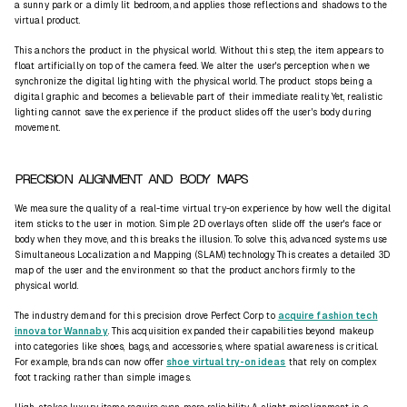
a sunny park or a dimly lit bedroom, and applies those reflections and shadows to the
virtual product.
This anchors the product in the physical world. Without this step, the item appears to
float artificially on top of the camera feed. We alter the user's
perception
when we
synchronize the digital lighting with the physical world. The product stops being a
digital graphic and becomes a believable part of their immediate reality. Yet, realistic
lighting cannot save the experience if the product slides off the user's body during
movement.
PRECISION ALIGNMENT AND BODY MAPS
We measure the quality of a real-time virtual try-on experience by how well the digital
item sticks to the user in motion. Simple 2D overlays often slide off the user's face or
body when they move, and this breaks the illusion. To solve this, advanced systems use
Simultaneous Localization and Mapping
(SLAM) technology. This creates a detailed 3D
map of the user and the environment so that the product anchors firmly to the
physical world.
The industry demand for this precision drove Perfect Corp to
acquire fashion tech
innovator Wannaby
. This acquisition expanded their capabilities beyond makeup
into categories like shoes, bags, and accessories, where spatial awareness is critical.
For example, brands can now offer
shoe virtual try-on ideas
that rely on complex
foot tracking rather than simple images.