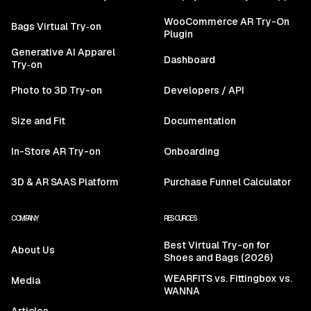
WooCommerce AR Try-On
Bags Virtual Try‑on
Plugin
Generative AI Apparel
Dashboard
Try‑on
Photo to 3D Try-on
Developers / API
Size and Fit
Documentation
In-Store AR Try-on
Onboarding
3D & AR SAAS Platform
Purchase Funnel Calculator
COMPANY
RESOURCES
Best Virtual Try-on for
About Us
Shoes and Bags (2026)
WEARFITS vs. Fittingbox vs.
Media
WANNA
Articles