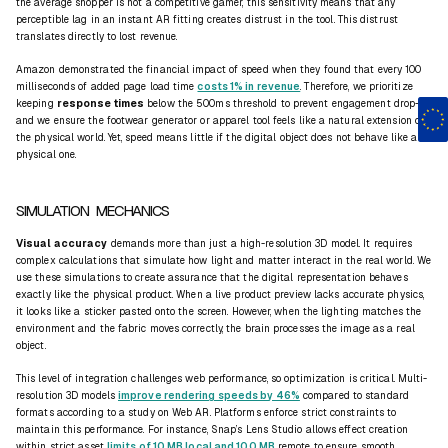
the average shopper is not a competitive gamer, this sensitivity means that any
perceptible lag in an
instant AR fitting
creates distrust in the tool. This distrust
translates directly to lost revenue.
Amazon demonstrated the financial impact of speed when they found that every 100
milliseconds of added page load time
costs 1% in revenue
. Therefore, we prioritize
keeping
response times
below the 500ms threshold to prevent engagement drop-off,
and we ensure the footwear generator or apparel tool feels like a natural extension of
the physical world. Yet, speed means little if the digital object does not behave like a
physical one.
SIMULATION MECHANICS
Visual accuracy
demands more than just a high-resolution 3D model. It requires
complex calculations that simulate how light and matter interact in the real world. We
use these simulations to create assurance that the digital representation behaves
exactly like the physical product. When a
live product preview
lacks accurate physics,
it looks like a sticker pasted onto the screen. However, when the lighting matches the
environment and the fabric moves correctly, the brain processes the image as a real
object.
This level of integration challenges web performance, so optimization is critical. Multi-
resolution 3D models
improve rendering speeds by 46%
compared to standard
formats according to a study on Web AR. Platforms enforce strict constraints to
maintain this performance. For instance, Snap’s Lens Studio allows effect creation
within strict asset
limits of 10 MB local and 100 MB
remote to ensure smooth