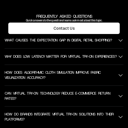
FREQUENTLY ASKED QUESTIONS
Quick answers to the questions teams ask most about this topic.
Contact Us
WHAT CAUSES THE EXPECTATION GAP IN DIGITAL RETAIL SHOPPING?
WHY DOES LOW LATENCY MATTER FOR VIRTUAL TRY-ON EXPERIENCES?
HOW DOES ALGORITHMIC CLOTH SIMULATION IMPROVE FABRIC
VISUALIZATION ACCURACY?
CAN VIRTUAL TRY-ON TECHNOLOGY REDUCE E-COMMERCE RETURN
RATES?
HOW DO BRANDS INTEGRATE VIRTUAL TRY-ON SOLUTIONS INTO THEIR
PLATFORMS?