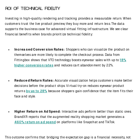
ROI OF TECHNICAL FIDELITY
Investing in high-quality rendering and tracking provides a measurable return. When
customers trust the live product preview, they buy more and return less. The data
supports the business case for advanced virtual fitting infrastructure. We see clear
financial benefits when brands prioritize technical fidelity:
Increased Conversion Rates:
Shoppers who can visualize the product on
themselves are more likely to complete the checkout process. Data from
Fittingbox shows that VTO technology boosts eyewear sales with up to
18%
higher conversion rates
and reduces cart abandonment by 22%.
Reduced Return Rates:
Accurate visualization helps customers make better
decisions before the product ships. Virtual try-on reduces eyewear product
returns
by up to 28%
because shoppers gain confidence that the item fits their
face and style.
Higher Return on Ad Spend:
Interactive ads perform better than static ones.
BrandXR reports that the augmented reality shopping market generates a
460% return on ad spend
on platforms like Snapchat and TikTok.
This outcome confirms that bridging the expectation gap is a financial necessity, not