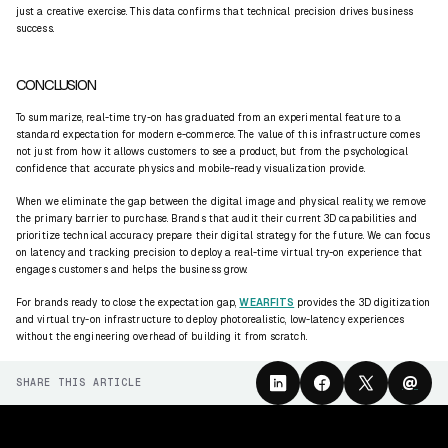
just a creative exercise. This data confirms that technical precision drives business
success.
CONCLUSION
To summarize, real-time try-on has graduated from an experimental feature to a
standard expectation for modern e-commerce. The value of this infrastructure comes
not just from how it allows customers to see a product, but from the psychological
confidence that accurate physics and mobile-ready visualization provide.
When we eliminate the gap between the digital image and physical reality, we remove
the primary barrier to purchase. Brands that audit their current 3D capabilities and
prioritize technical accuracy prepare their digital strategy for the future. We can focus
on latency and tracking precision to deploy a real-time virtual try-on experience that
engages customers and helps the business grow.
For brands ready to close the expectation gap,
WEARFITS
provides the 3D digitization
and virtual try-on infrastructure to deploy photorealistic, low-latency experiences
without the engineering overhead of building it from scratch.
@
SHARE THIS ARTICLE