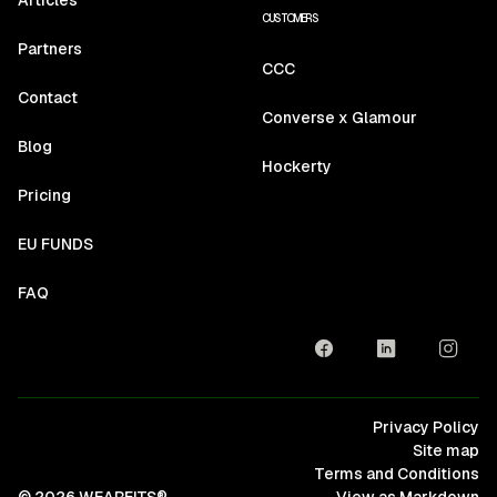
CUSTOMERS
Partners
CCC
Contact
Converse x Glamour
Blog
Hockerty
Pricing
EU FUNDS
FAQ
Privacy Policy
Site map
Terms and Conditions
© 2026 WEARFITS®
View as Markdown