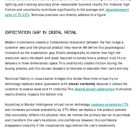
lighting, and tracking accuracy drive measurable business results. For instance, high
friction and uncertainty contribute significantly to the average cart
abandonment
rate of 70.22%
. Technical precision can directly address this figure.
EXPECTATION GAP IN DIGITAL RETAIL
Modern e-commerce creates a fundamental disconnect between the flat image a
customer sees and the physical product they receive. We define this psychological
mismatch as the expectation gap. Studio photography, no matter how high the
resolution, lacks the depth and scale required to convey how a product truly fits or
behaves in three-dimensional space. This uncertainty creates friction during the
buying process, and this causes shoppers to hesitate or abandon their carts entirely.
Technical
fidelity
in visualization bridges this divide. Real-time virtual try-on
technology replaces static guesswork with
visual certainty
because it allows the
customer to assess scale and fit instantly. This
digital asset calibration
to physical
reality directly impacts the bottom line.
According to Mordor Intelligence, virtual try-on technology
reduces returns by 17%
and increases purchase probability by 27%. When we deploy a
live product preview
that accurately reflects the physical item, we remove the primary barrier to purchase
and transform the user's hesitation into confidence. However, this confidence
disappears instantly if the visualization lags behind the user's movements.