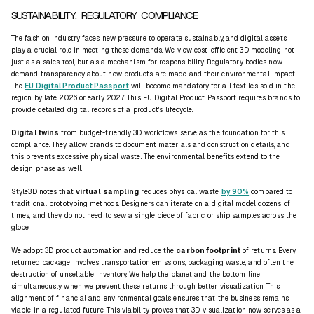
SUSTAINABILITY, REGULATORY COMPLIANCE
The fashion industry faces new pressure to operate sustainably, and digital assets
play a crucial role in meeting these demands. We view cost-efficient 3D modeling not
just as a sales tool, but as a mechanism for responsibility. Regulatory bodies now
demand transparency about how products are made and their environmental impact.
The
EU Digital Product Passport
will become mandatory for all textiles sold in the
region by late 2026 or early 2027. This EU Digital Product Passport requires brands to
provide detailed digital records of a product's lifecycle.
Digital twins
from budget-friendly 3D workflows serve as the foundation for this
compliance. They allow brands to document materials and construction details, and
this prevents excessive physical waste. The environmental benefits extend to the
design phase as well.
Style3D notes that
virtual sampling
reduces physical waste
by 90%
compared to
traditional prototyping methods. Designers can iterate on a digital model dozens of
times, and they do not need to sew a single piece of fabric or ship samples across the
globe.
We adopt 3D product automation and reduce the
carbon footprint
of returns. Every
returned package involves transportation emissions, packaging waste, and often the
destruction of unsellable inventory. We help the planet and the bottom line
simultaneously when we prevent these returns through better visualization. This
alignment of financial and environmental goals ensures that the business remains
viable in a regulated future. This viability proves that 3D visualization now serves as a