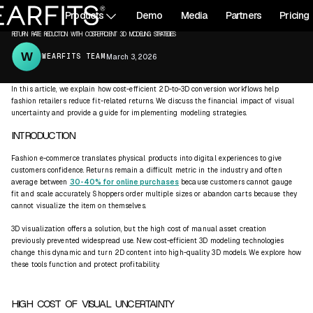
All articles
Products
Demo
Media
Partners
Pricing
3D CONTENT
RETURNS
RETURN RATE REDUCTION WITH COST-EFFICIENT 3D MODELING STRATEGIES
WEARFITS TEAM
·
March 3, 2026
In this article, we explain how cost-efficient 2D-to-3D conversion workflows help
fashion retailers reduce fit-related returns. We discuss the financial impact of visual
uncertainty and provide a guide for implementing modeling strategies.
INTRODUCTION
Fashion e-commerce translates physical products into digital experiences to give
customers confidence. Returns remain a difficult metric in the industry and often
average between
30-40% for online purchases
because customers cannot gauge
fit and scale accurately. Shoppers order multiple sizes or abandon carts because they
cannot visualize the item on themselves.
3D visualization offers a solution, but the high cost of manual asset creation
previously prevented widespread use. New cost-efficient 3D modeling technologies
change this dynamic and turn 2D content into high-quality 3D models. We explore how
these tools function and protect profitability.
HIGH COST OF VISUAL UNCERTAINTY