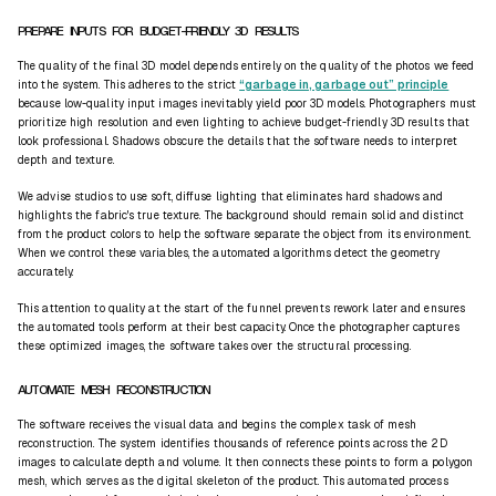
PREPARE INPUTS FOR BUDGET-FRIENDLY 3D RESULTS
The quality of the final 3D model depends entirely on the quality of the photos we feed
into the system. This adheres to the strict
“garbage in, garbage out” principle
because low-quality input images inevitably yield poor 3D models. Photographers must
prioritize high resolution and even lighting to achieve budget-friendly 3D results that
look professional. Shadows obscure the details that the software needs to interpret
depth and texture.
We advise studios to use soft, diffuse lighting that eliminates hard shadows and
highlights the fabric's true texture. The background should remain solid and distinct
from the product colors to help the software separate the object from its environment.
When we control these variables, the automated algorithms detect the geometry
accurately.
This attention to quality at the start of the funnel prevents rework later and ensures
the automated tools perform at their best capacity. Once the photographer captures
these optimized images, the software takes over the structural processing.
AUTOMATE MESH RECONSTRUCTION
The software receives the visual data and begins the complex task of mesh
reconstruction. The system identifies thousands of reference points across the 2D
images to calculate depth and volume. It then connects these points to form a polygon
mesh, which serves as the digital skeleton of the product. This automated process