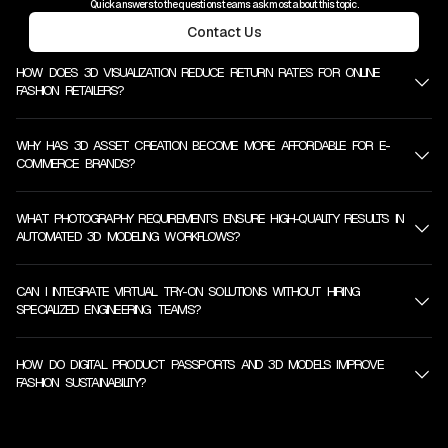
Quick answers to the questions teams ask most about this topic.
Contact Us
HOW DOES 3D VISUALIZATION REDUCE RETURN RATES FOR ONLINE
FASHION RETAILERS?
WHY HAS 3D ASSET CREATION BECOME MORE AFFORDABLE FOR E-
COMMERCE BRANDS?
WHAT PHOTOGRAPHY REQUIREMENTS ENSURE HIGH-QUALITY RESULTS IN
AUTOMATED 3D MODELING WORKFLOWS?
CAN I INTEGRATE VIRTUAL TRY-ON SOLUTIONS WITHOUT HIRING
SPECIALIZED ENGINEERING TEAMS?
HOW DO DIGITAL PRODUCT PASSPORTS AND 3D MODELS IMPROVE
FASHION SUSTAINABILITY?