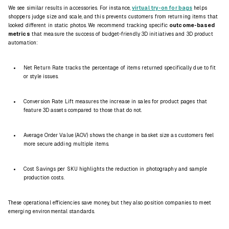
We see similar results in accessories. For instance,
virtual try-on for bags
helps
shoppers judge size and scale, and this prevents customers from returning items that
looked different in static photos. We recommend tracking specific
outcome-based
metrics
that measure the success of budget-friendly 3D initiatives and 3D product
automation:
Net Return Rate tracks the percentage of items returned specifically due to fit
or style issues.
Conversion Rate Lift measures the increase in sales for product pages that
feature 3D assets compared to those that do not.
Average Order Value (AOV) shows the change in basket size as customers feel
more secure adding multiple items.
Cost Savings per SKU highlights the reduction in photography and sample
production costs.
These operational efficiencies save money, but they also position companies to meet
emerging environmental standards.