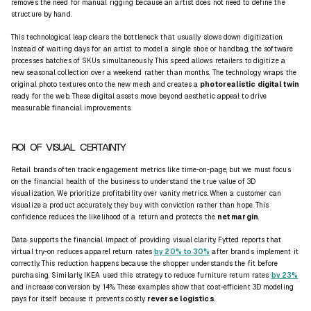
removes the need for manual rigging because an artist does not need to define the
structure by hand.
This technological leap clears the bottleneck that usually slows down digitization.
Instead of waiting days for an artist to model a single shoe or handbag, the software
processes batches of SKUs simultaneously. This speed allows retailers to digitize a
new seasonal collection over a weekend rather than months. The technology wraps the
original photo textures onto the new mesh and creates a
photorealistic digital twin
ready for the web. These digital assets move beyond aesthetic appeal to drive
measurable financial improvements.
ROI OF VISUAL CERTAINTY
Retail brands often track engagement metrics like time-on-page, but we must focus
on the financial health of the business to understand the true value of 3D
visualization. We prioritize profitability over vanity metrics. When a customer can
visualize a product accurately, they buy with conviction rather than hope. This
confidence reduces the likelihood of a return and protects the
net margin
.
Data supports the financial impact of providing visual clarity. Fytted reports that
virtual try-on reduces apparel return rates
by 20% to 30%
after brands implement it
correctly. This reduction happens because the shopper understands the fit before
purchasing. Similarly, IKEA used this strategy to reduce furniture return rates
by 23%
and increase conversion by 14%. These examples show that cost-efficient 3D modeling
pays for itself because it prevents costly
reverse logistics
.