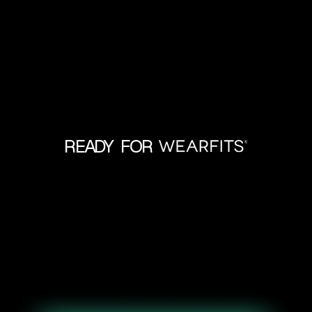
READY FOR