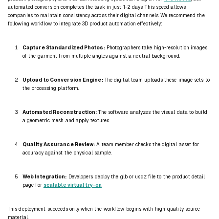
automated conversion completes the task in just 1-2 days. This speed allows
companies to maintain consistency across their digital channels. We recommend the
following workflow to integrate 3D product automation effectively:
Capture Standardized Photos:
Photographers take high-resolution images
of the garment from multiple angles against a neutral background.
Upload to Conversion Engine:
The digital team uploads these image sets to
the processing platform.
Automated Reconstruction:
The software analyzes the visual data to build
a geometric mesh and apply textures.
Quality Assurance Review:
A team member checks the digital asset for
accuracy against the physical sample.
Web Integration:
Developers deploy the
glb
or
usdz
file to the product detail
page for
scalable virtual try-on
.
This deployment succeeds only when the workflow begins with high-quality source
material.