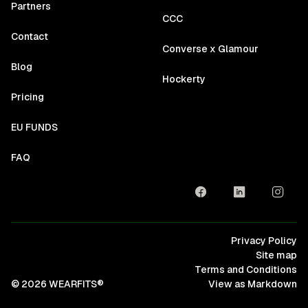
Partners
CCC
Contact
Converse x Glamour
Blog
Hockerty
Pricing
EU FUNDS
FAQ
Privacy Policy
Site map
Terms and Conditions
© 2026 WEARFITS®
View as Markdown