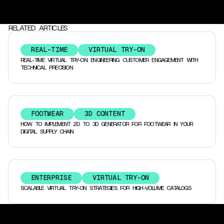
RELATED ARTICLES
REAL-TIME
VIRTUAL TRY-ON
REAL-TIME VIRTUAL TRY-ON: ENGINEERING CUSTOMER ENGAGEMENT WITH
TECHNICAL PRECISION
FOOTWEAR
3D CONTENT
HOW TO IMPLEMENT 2D TO 3D GENERATOR FOR FOOTWEAR IN YOUR
DIGITAL SUPPLY CHAIN
ENTERPRISE
VIRTUAL TRY-ON
SCALABLE VIRTUAL TRY-ON STRATEGIES FOR HIGH-VOLUME CATALOGS