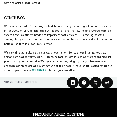
core operational requirement.
CONCLUSION
We have seen that 3D modeling evolved from a luxury marketing add-on into essential
infrastructure for retail profitability. The cost of ignoring returns and reverse logistics
exceeds the investment needed to implement cost-efficient 3D modeling across a
catalog. Early adopters see that precise visualization leads to results that improve the
bottom line through lower return rates.
We view this technology as a standard requirement for business in a market that
demands visual certainty. WEARFITS helps fashion retailers convert standard product
photography into interactive 3D try-on experiences, bridging the gap between what
shoppers see on screen and what arrives at their door. If reducing fit-related returns is
a priority, explore how
WEARFITS
fits into your workflow.
@
SHARE THIS ARTICLE
FREQUENTLY ASKED QUESTIONS