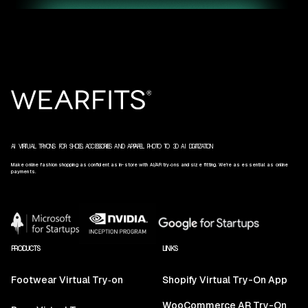
AI VIRTUAL TRY‑ONS FOR SHOES, ACCESSORIES AND APPAREL. PHOTO TO 3D AI DIGITIZATION.
Make online fashion shopping as confident as in-store with AI/AR try‑ons and size fitting. We’re as essential as online
payments.
PRODUCTS
LINKS
Footwear Virtual Try‑on
Shopify Virtual Try-On App
WooCommerce AR Try-On