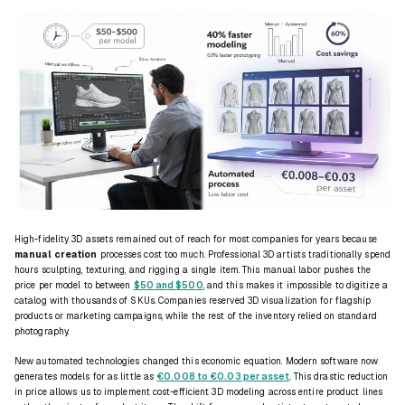
High-fidelity 3D assets remained out of reach for most companies for years because
manual creation
processes cost too much. Professional 3D artists traditionally spend
hours sculpting, texturing, and rigging a single item. This manual labor pushes the
price per model to between
$50 and $500
, and this makes it impossible to digitize a
catalog with thousands of SKUs. Companies reserved 3D visualization for flagship
products or marketing campaigns, while the rest of the inventory relied on standard
photography.
New automated technologies changed this economic equation. Modern software now
generates models for as little as
€0.008 to €0.03 per asset
. This drastic reduction
in price allows us to implement cost-efficient 3D modeling across entire product lines