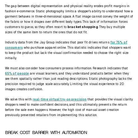
The gap between digital representation and physical reality erodes profit margins in
fashion e-commerce. Static photography limits a shopper's ability to understand how a
garment behaves in three-dimensional space. A flat image cannot convey the weight of
the fabric or how it drapes over different body types. This lack of information forces
customers to guess, so they often resort to
bracket shopping
. They buy multiple
sizes of the same item to return the ones that do not fit.
Industry data from the Jay Group indicates that poor fit drives returns
for 75% of
consumers
who purchase apparel online. This statistic indicates that shoppers want
to keep the product but lack the visual confirmation needed to choose the right size
initially.
We must also consider how consumers process information. Research indicates that
65% of people
are visual learners, and they understand products better when they
see them spatially rather than just reading descriptions. Static photography lacks the
precision required to judge scale accurately. Limiting the visual experience to 2D
images creates confusion.
We solve this with
real-time virtual try-on precision
that provides the visual clarity
shoppers need to make confident decisions, and this ultimately prevents the return
before the sale even happens. However, the high cost of manual asset creation
previously prevented retailers from implementing this solution.
BREAK COST BARRIER WITH AUTOMATION