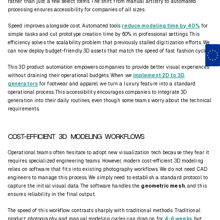
rather than just a few select items. The shift from manual artistry to automated
processing ensures accessibility for companies of all sizes.
Speed improves alongside cost. Automated tools
reduce modeling time by 40%
for
simple tasks and cut prototype creation time by 60% in professional settings. This
efficiency solves the scalability problem that previously stalled digitization efforts. We
can now deploy budget-friendly 3D assets that match the speed of fast fashion cycles.
This 3D product automation empowers companies to provide better visual experiences
without draining their operational budgets. When we
implement 2D to 3D
generators
for footwear and apparel, we turn a luxury feature into a standard
operational process. This accessibility encourages companies to integrate 3D
generation into their daily routines, even though some teams worry about the technical
requirements.
COST-EFFICIENT 3D MODELING WORKFLOWS
Operational teams often hesitate to adopt new visualization tech because they fear it
requires specialized engineering teams. However, modern cost-efficient 3D modeling
relies on software that fits into existing photography workflows. We do not need CAD
engineers to manage this process. We simply need to establish a standard protocol to
capture the initial visual data. The software handles the
geometric mesh
, and this
ensures reliability in the final output.
The speed of this workflow contrasts sharply with traditional methods. Traditional
product photography and manual modeling cycles can drag on for
4-6 weeks
, but