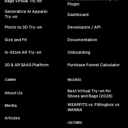
Bags Virtual Try‑on
Plugin
Generative AI Apparel
Dashboard
Try‑on
Photo to 3D Try-on
Developers / API
Size and Fit
Documentation
In-Store AR Try-on
Onboarding
3D & AR SAAS Platform
Purchase Funnel Calculator
COMPANY
RESOURCES
Best Virtual Try-on for
About Us
Shoes and Bags (2026)
WEARFITS vs. Fittingbox vs.
Media
WANNA
Articles
CUSTOMERS